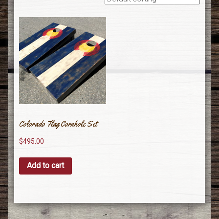
Colorado Flag Cornhole Set
$
495.00
Add to cart