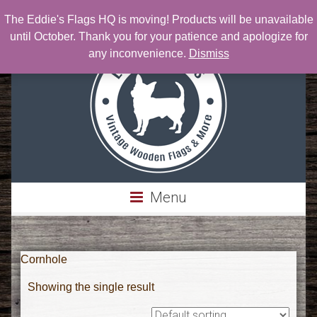
The Eddie's Flags HQ is moving! Products will be unavailable
Phone: 303-717-0076 | Email:
Eddie@eddiesflags.com
until October. Thank you for your patience and apologize for
any inconvenience.
Dismiss
Menu
Cornhole
Showing the single result