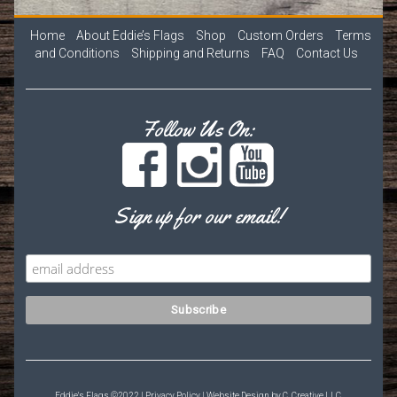
Home
About Eddie’s Flags
Shop
Custom Orders
Terms
and Conditions
Shipping and Returns
FAQ
Contact Us
Follow Us On:
Sign up for our email!
Eddie's Flags ©2022 |
Privacy Policy
| Website Design by
C. Creative LLC