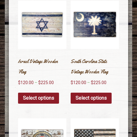
Israel Vintage Wooden
South Carolina State
Flag
Vintage Wooden Flag
$
120.00
–
$
225.00
$
120.00
–
$
225.00
Select options
Select options