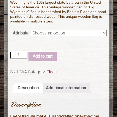
Wyoming is the 10th largest state by area in the United
States of America. This vintage wooden flag of "Big
Wyoming's" flag is handcrafted by Eddie's Flags and hand
painted on distressed wood. This unique wooden flag is
available in multiple sizes.
Attribute
Add to cart
SKU:
N/A
Category:
Flags
Description
Additional information
Description
Every flag we make is handcrafted one-at-a-time