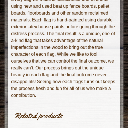
using new and used beat up fence boards, pallet
boards, floorboards and other random reclaimed
materials. Each flag is hand-painted using durable
exterior latex house paints before going through the
distress process. The final result is a unique, one-of-
a-kind flag that takes advantage of the natural
imperfections in the wood to bring out the true
character of each flag. While we like to fool
ourselves that we can control the final outcome, we
really can’t. Our process brings out the unique
beauty in each flag and the final outcome never
disappoints! Seeing how each flags turns out keeps
the process fresh and fun for all of us who make a
contribution.
Related products