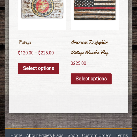
Popeye
American Firefighter
Vintage Wooden Flag
$
120.00
–
$
225.00
$
225.00
Select options
Select options
Home
About Eddie’s Flags
Shop
Custom Orders
Terms