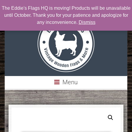
The Eddie's Flags HQ is moving! Products will be unavailable
Phone: 303-717-0076 | Email:
Eddie@eddiesflags.com
until October. Thank you for your patience and apologize for
any inconvenience.
Dismiss
Menu