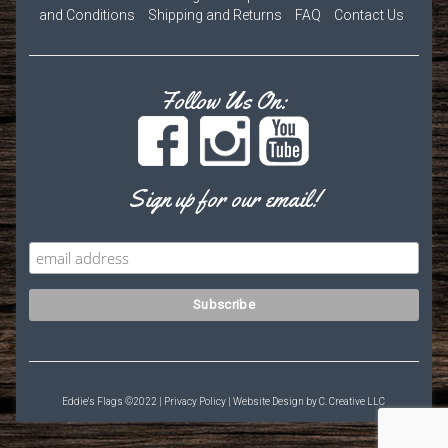
and Conditions
Shipping and Returns
FAQ
Contact Us
Follow Us On:
Sign up for our email!
Eddie's Flags ©2022 |
Privacy Policy
| Website Design by
C. Creative LLC