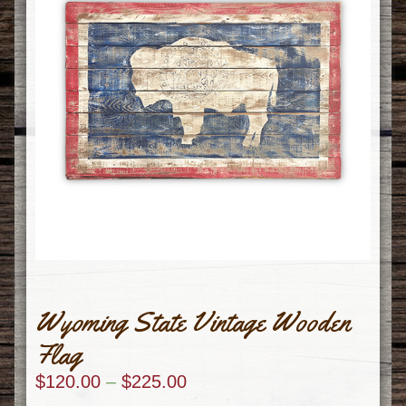
Wyoming State Vintage Wooden
Flag
$
120.00
–
$
225.00